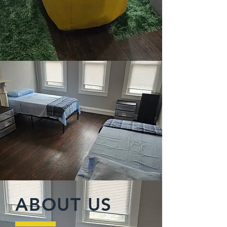
ABOUT US