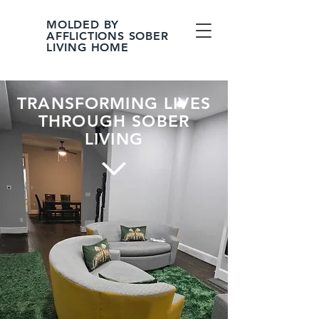
MOLDED BY
AFFLICTIONS SOBER
LIVING HOME
TRANSFORMING LIVES
THROUGH SOBER
LIVING