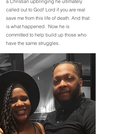
a Christian upbringing he ultimately
called out to God! Lord if you are real
save me from this life of death. And that
is what happened. Now he is
committed to help build up those who
have the same struggles.