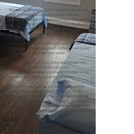
Molded by Afflictions, LLC’s mission is to provide
men and women with a structured, mentally
healthy, and sober living environment. This allows
house guests to develop life skills in a structured
environment, giving them the resources and tools
required in their new sobriety journey.
House guests must be willing to work on self-
improvement, open to growth, adhere to all house
rules, and remain clean and sober.
Molded by Affliction, LLC is the last step for men,
women, and families to transition into
society while residing in a structured sober living
environment. Taking it one day at a time.
Our vision is to build up our community, restore
relationships, and change lives by providing
every drug addict/alcoholic and those struggling
with homelessness a safe, structured, and drug-
free environment. A home where they may be free
of all mind- and mood-altering substances and
find the opportunity for a new way of life.
We are guided by the following Bible scripture:
"And do not be conformed to this world, but be