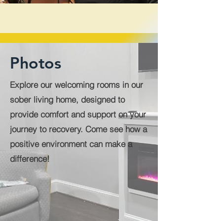
Photos
Explore our welcoming rooms in our
sober living home, designed to
provide comfort and support on your
journey to recovery. Come see how a
positive environment can make a
difference!