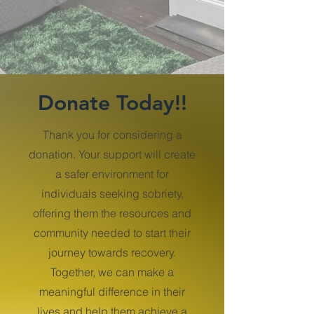
Donate Today!!
Thank you for considering a
donation. Your support will create
a safer environment for
individuals seeking sobriety,
offering them the resources and
community needed to start their
journey towards recovery.
Together, we can make a
meaningful difference in their
lives and help them achieve a