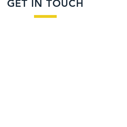
GET IN TOUCH
Inquiries
For any inquiries or to learn more
about our program, please fill out
the form below.