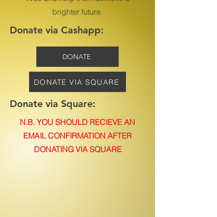
brighter future.
Donate via Cashapp:
DONATE
DONATE VIA SQUARE
Donate via Square:
N.B. YOU SHOULD RECIEVE AN
EMAIL CONFIRMATION AFTER
DONATING VIA SQUARE