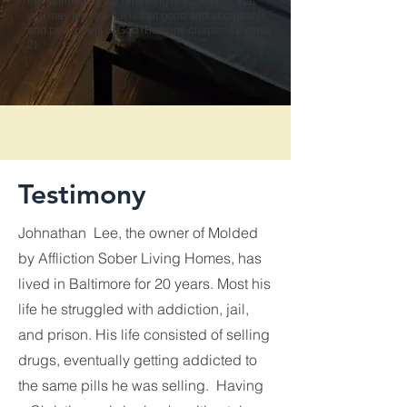
transformed by the renewing of your mind, that
you may prove what is that good and acceptable
and perfect will of God (Romans chapter 12 verse
2). "
Testimony
Johnathan Lee, the owner of Molded
by Affliction Sober Living Homes, has
lived in Baltimore for 20 years. Most his
life he struggled with addiction, jail,
and prison. His life consisted of selling
drugs, eventually getting addicted to
the same pills he was selling. Having